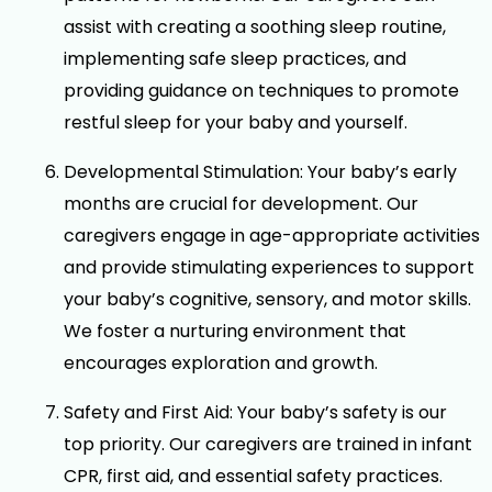
assist with creating a soothing sleep routine,
implementing safe sleep practices, and
providing guidance on techniques to promote
restful sleep for your baby and yourself.
Developmental Stimulation: Your baby’s early
months are crucial for development. Our
caregivers engage in age-appropriate activities
and provide stimulating experiences to support
your baby’s cognitive, sensory, and motor skills.
We foster a nurturing environment that
encourages exploration and growth.
Safety and First Aid: Your baby’s safety is our
top priority. Our caregivers are trained in infant
CPR, first aid, and essential safety practices.