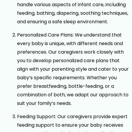
handle various aspects of infant care, including
feeding, bathing, diapering, soothing techniques,
and ensuring a safe sleep environment.
Personalized Care Plans: We understand that
every baby is unique, with different needs and
preferences. Our caregivers work closely with
you to develop personalized care plans that
align with your parenting style and cater to your
baby’s specific requirements. Whether you
prefer breastfeeding, bottle-feeding, or a
combination of both, we adapt our approach to
suit your family’s needs.
Feeding Support: Our caregivers provide expert
feeding support to ensure your baby receives