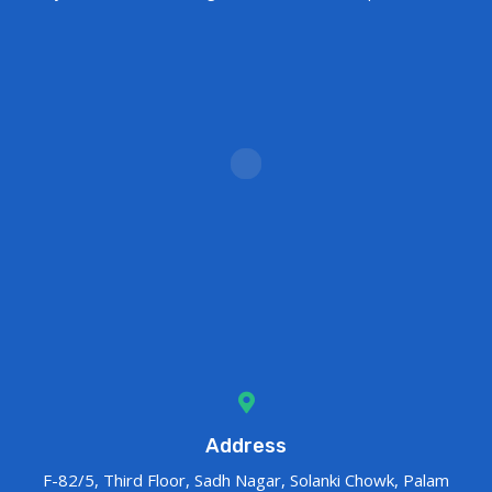
Address
F-82/5, Third Floor, Sadh Nagar, Solanki Chowk, Palam