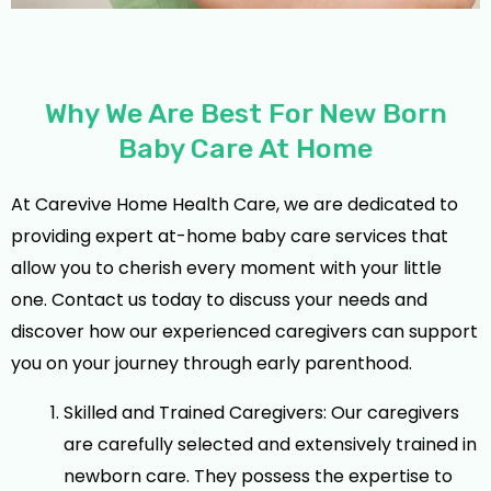
Why We Are Best For New Born
Baby Care At Home
At Carevive Home Health Care, we are dedicated to
providing expert at-home baby care services that
allow you to cherish every moment with your little
one. Contact us today to discuss your needs and
discover how our experienced caregivers can support
you on your journey through early parenthood.
Skilled and Trained Caregivers: Our caregivers
are carefully selected and extensively trained in
newborn care. They possess the expertise to