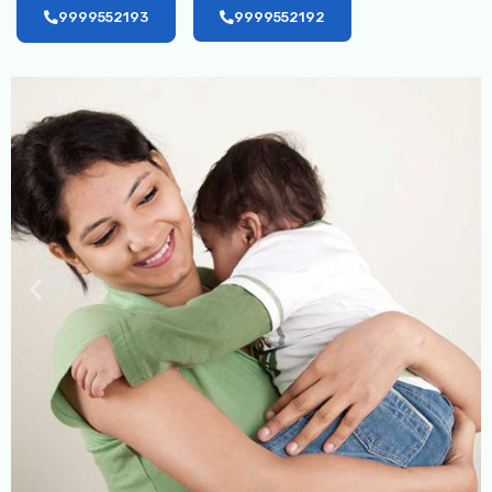
9999552193
9999552192