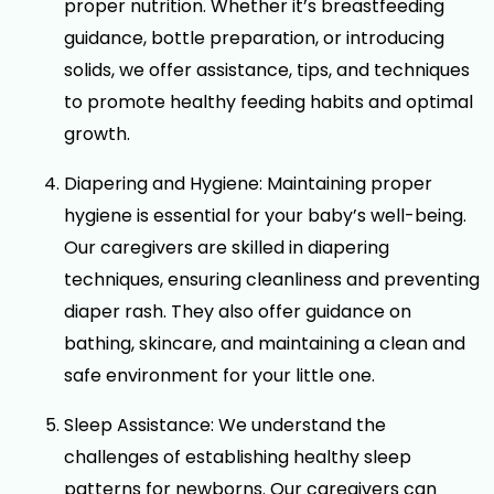
proper nutrition. Whether it’s breastfeeding
guidance, bottle preparation, or introducing
solids, we offer assistance, tips, and techniques
to promote healthy feeding habits and optimal
growth.
Diapering and Hygiene: Maintaining proper
hygiene is essential for your baby’s well-being.
Our caregivers are skilled in diapering
techniques, ensuring cleanliness and preventing
diaper rash. They also offer guidance on
bathing, skincare, and maintaining a clean and
safe environment for your little one.
Sleep Assistance: We understand the
challenges of establishing healthy sleep
patterns for newborns. Our caregivers can