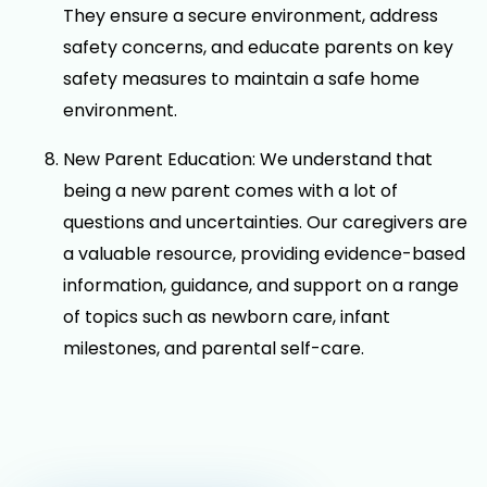
They ensure a secure environment, address
safety concerns, and educate parents on key
safety measures to maintain a safe home
environment.
New Parent Education: We understand that
being a new parent comes with a lot of
questions and uncertainties. Our caregivers are
a valuable resource, providing evidence-based
information, guidance, and support on a range
of topics such as newborn care, infant
milestones, and parental self-care.