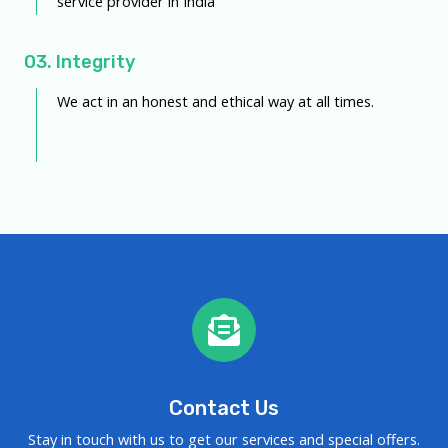
service provider in India
03. Integrity
We act in an honest and ethical way at all times.
Contact Us
Stay in touch with us to get our services and special offers.