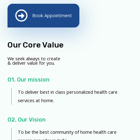
Book Appointment
Our Core Value
We seek always to create
& deliver value for you.
01. Our mission
To deliver best in class personalized health care
services at home.
02. Our Vision
To be the best community of home health care