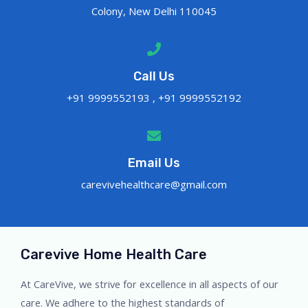
Colony, New Delhi 110045
Call Us
+91 9999552193 , +91 9999552192
Email Us
carevivehealthcare@gmail.com
Carevive Home Health Care
At CareVive, we strive for excellence in all aspects of our
care. We adhere to the highest standards of