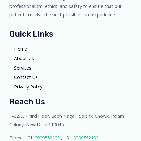
professionalism, ethics, and safety to ensure that our
patients receive the best possible care experience.
Quick Links
Home
About Us
Services
Contact Us
Privacy Policy
Reach Us
F-82/5, Third Floor, Sadh Nagar, Solanki Chowk, Palam
Colony, New Delhi 110045
Phone: +91-
9999552193
, +91-
9999552192