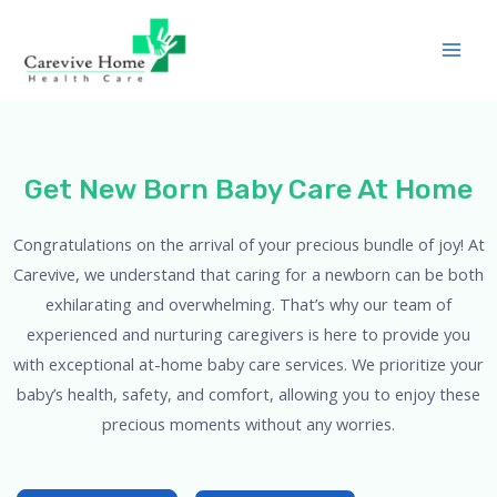
Get New Born Baby Care At Home
Congratulations on the arrival of your precious bundle of joy! At
Carevive, we understand that caring for a newborn can be both
exhilarating and overwhelming. That’s why our team of
experienced and nurturing caregivers is here to provide you
with exceptional at-home baby care services. We prioritize your
baby’s health, safety, and comfort, allowing you to enjoy these
precious moments without any worries.