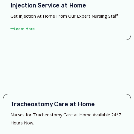
Injection Service at Home
Get Injection At Home From Our Expert Nursing Staff
Learn More
Tracheostomy Care at Home
Nurses for Tracheostomy Care at Home Available 24*7
Hours Now.