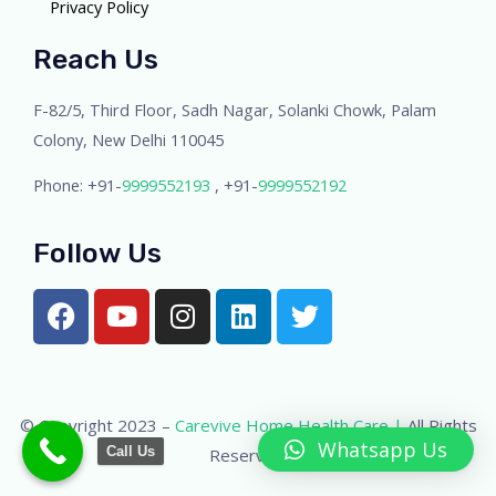
Privacy Policy
Reach Us
F-82/5, Third Floor, Sadh Nagar, Solanki Chowk, Palam
Colony, New Delhi 110045
Phone: +91-
9999552193
, +91-
9999552192
Follow Us
© Copyright 2023 –
Carevive Home Health Care |
All Rights
Whatsapp Us
Call Us
Reserved.