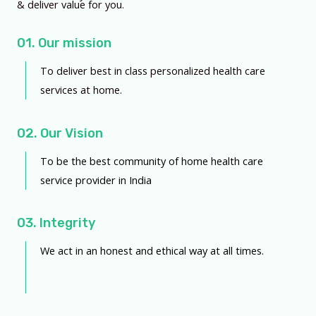
& deliver value for you.
01. Our mission
To deliver best in class personalized health care
services at home.
02. Our Vision
To be the best community of home health care
service provider in India
03. Integrity
We act in an honest and ethical way at all times.