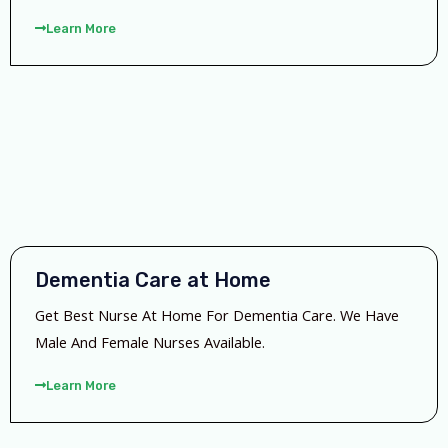
Learn More
Dementia Care at Home
Get Best Nurse At Home For Dementia Care. We Have
Male And Female Nurses Available.
Learn More