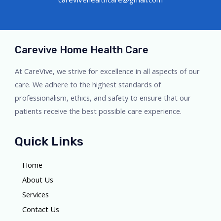
Carevive Home Health Care
At CareVive, we strive for excellence in all aspects of our
care. We adhere to the highest standards of
professionalism, ethics, and safety to ensure that our
patients receive the best possible care experience.
Quick Links
Home
About Us
Services
Contact Us