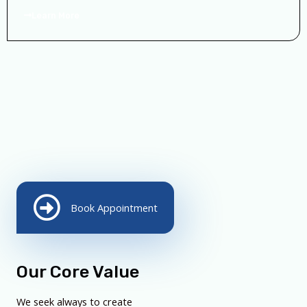
Learn More
Book Appointment
Our Core Value
We seek always to create