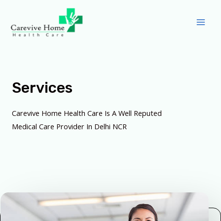
Services
Carevive Home Health Care Is A Well Reputed
Medical Care Provider In Delhi NCR