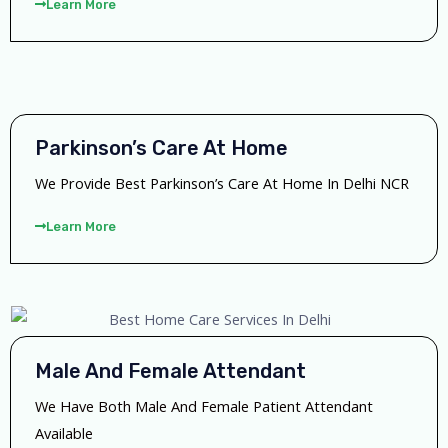
Learn More
Parkinson’s Care At Home
We Provide Best Parkinson’s Care At Home In Delhi NCR
Learn More
Male And Female Attendant
We Have Both Male And Female Patient Attendant
Available