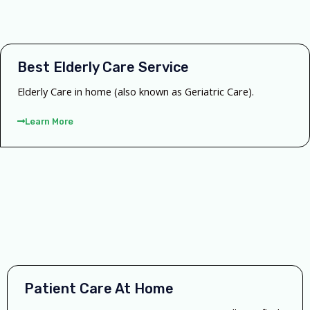
Best Elderly Care Service
Elderly Care in home (also known as Geriatric Care).
Learn More
Patient Care At Home