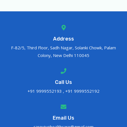
Address
F-82/5, Third Floor, Sadh Nagar, Solanki Chowk, Palam
Colony, New Delhi 110045
Call Us
+91 9999552193 , +91 9999552192
Email Us
carevivehealthcare@gmail.com