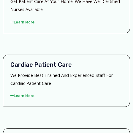
Get Patient Care At Your Home. We Have Well Certified
Nurses Available
Learn More
Cardiac Patient Care
We Provide Best Trained And Experienced Staff For
Cardiac Patient Care
Learn More