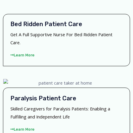
Bed Ridden Patient Care
Get A Full Supportive Nurse For Bed Ridden Patient
Care.
Learn More
Paralysis Patient Care
Skilled Caregivers for Paralysis Patients: Enabling a
Fulfilling and Independent Life
Learn More