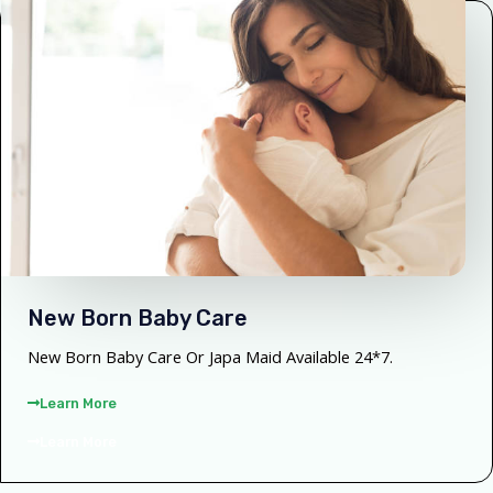
New Born Baby Care
New Born Baby Care Or Japa Maid Available 24*7.
Learn More
Learn More