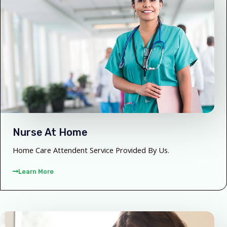
Nurse At Home
Home Care Attendent Service Provided By Us.
Learn More