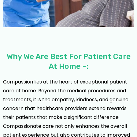
Why We Are Best For Patient Care
At Home -:
Compassion lies at the heart of exceptional patient
care at home. Beyond the medical procedures and
treatments, it is the empathy, kindness, and genuine
concern that healthcare providers extend towards
their patients that make a significant difference.
Compassionate care not only enhances the overall
patient experience but also contributes to improved