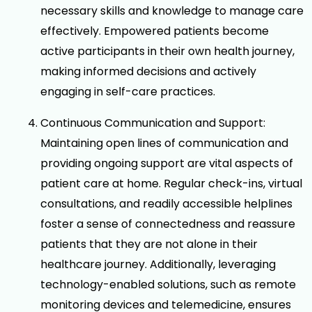
necessary skills and knowledge to manage care
effectively. Empowered patients become
active participants in their own health journey,
making informed decisions and actively
engaging in self-care practices.
Continuous Communication and Support:
Maintaining open lines of communication and
providing ongoing support are vital aspects of
patient care at home. Regular check-ins, virtual
consultations, and readily accessible helplines
foster a sense of connectedness and reassure
patients that they are not alone in their
healthcare journey. Additionally, leveraging
technology-enabled solutions, such as remote
monitoring devices and telemedicine, ensures