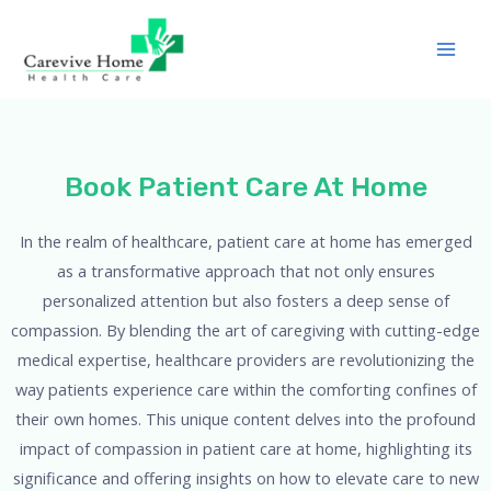
Book Patient Care At Home
In the realm of healthcare, patient care at home has emerged
as a transformative approach that not only ensures
personalized attention but also fosters a deep sense of
compassion. By blending the art of caregiving with cutting-edge
medical expertise, healthcare providers are revolutionizing the
way patients experience care within the comforting confines of
their own homes. This unique content delves into the profound
impact of compassion in patient care at home, highlighting its
significance and offering insights on how to elevate care to new