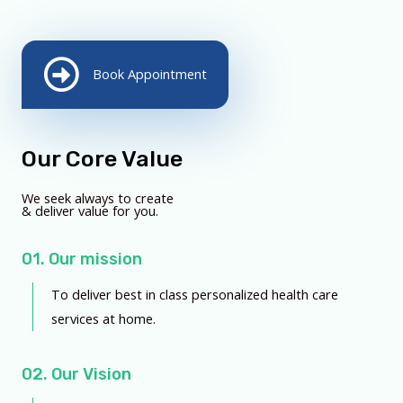
Book Appointment
Our Core Value
We seek always to create
& deliver value for you.
01. Our mission
To deliver best in class personalized health care
services at home.
02. Our Vision