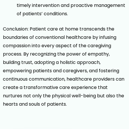
timely intervention and proactive management
of patients’ conditions.
Conclusion: Patient care at home transcends the
boundaries of conventional healthcare by infusing
compassion into every aspect of the caregiving
process. By recognizing the power of empathy,
building trust, adopting a holistic approach,
empowering patients and caregivers, and fostering
continuous communication, healthcare providers can
create a transformative care experience that
nurtures not only the physical well-being but also the
hearts and souls of patients.