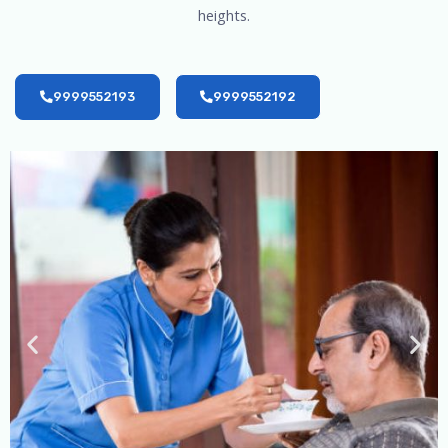
heights.
9999552193
9999552192