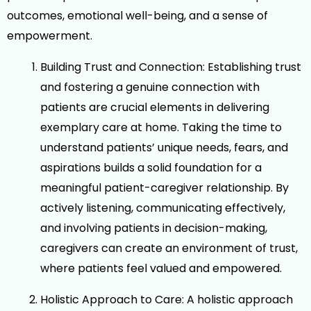
outcomes, emotional well-being, and a sense of
empowerment.
Building Trust and Connection: Establishing trust
and fostering a genuine connection with
patients are crucial elements in delivering
exemplary care at home. Taking the time to
understand patients’ unique needs, fears, and
aspirations builds a solid foundation for a
meaningful patient-caregiver relationship. By
actively listening, communicating effectively,
and involving patients in decision-making,
caregivers can create an environment of trust,
where patients feel valued and empowered.
Holistic Approach to Care: A holistic approach