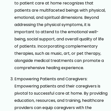
to patient care at home recognizes that
patients are multifaceted beings with physical,
emotional, and spiritual dimensions. Beyond
addressing the physical symptoms, it is
important to attend to the emotional well-
being, social support, and overall quality of life
of patients. Incorporating complementary
therapies, such as music, art, or pet therapy,
alongside medical treatments can promote a
comprehensive healing experience.
Empowering Patients and Caregivers:
Empowering patients and their caregivers is
pivotal to successful care at home. By providing
education, resources, and training, healthcare
providers can equip caregivers with the