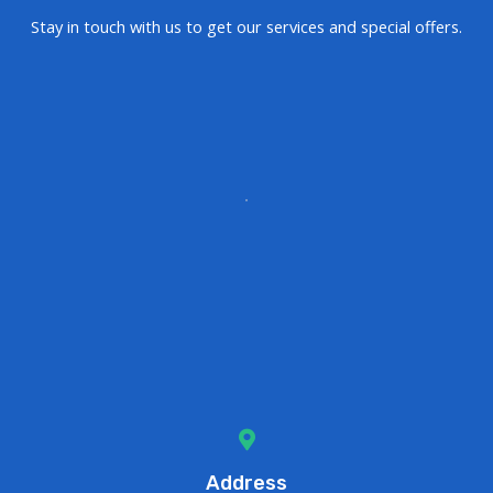
Stay in touch with us to get our services and special offers.
Address