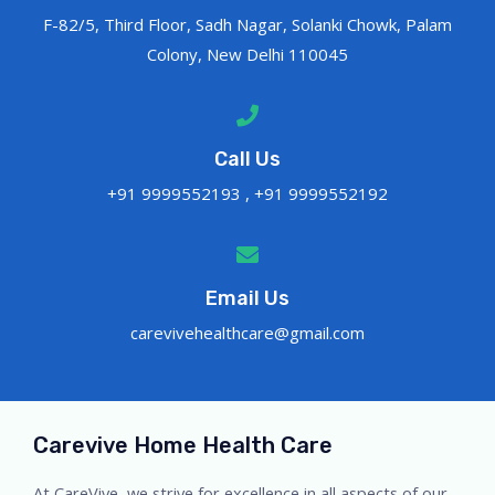
F-82/5, Third Floor, Sadh Nagar, Solanki Chowk, Palam
Colony, New Delhi 110045
Call Us
+91 9999552193 , +91 9999552192
Email Us
carevivehealthcare@gmail.com
Carevive Home Health Care
At CareVive, we strive for excellence in all aspects of our