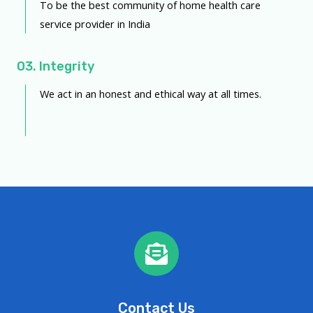
To be the best community of home health care
service provider in India
03. Integrity
We act in an honest and ethical way at all times.
Contact Us