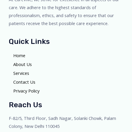
care. We adhere to the highest standards of
professionalism, ethics, and safety to ensure that our
patients receive the best possible care experience.
Quick Links
Home
About Us
Services
Contact Us
Privacy Policy
Reach Us
F-82/5, Third Floor, Sadh Nagar, Solanki Chowk, Palam
Colony, New Delhi 110045