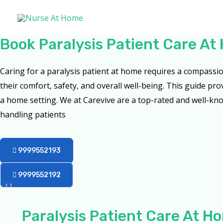
Skip
to
content
Book Paralysis Patient Care A
Caring for a paralysis patient at home requires a compass
their comfort, safety, and overall well-being. This guide pro
a home setting. We at Carevive are a top-rated and well-kno
handling patients
9999552193
9999552192
Paralysis Patient Care At 