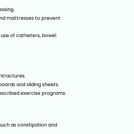
essing.
 and mattresses to prevent
 use of catheters, bowel
ontractures.
boards and sliding sheets.
rescribed exercise programs.
such as constipation and