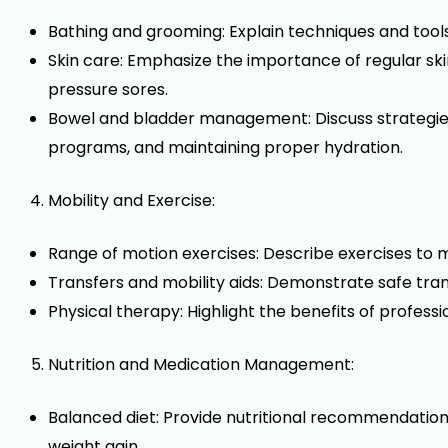
Bathing and grooming: Explain techniques and tools f
Skin care: Emphasize the importance of regular sk
pressure sores.
Bowel and bladder management: Discuss strategies 
programs, and maintaining proper hydration.
Mobility and Exercise:
Range of motion exercises: Describe exercises to ma
Transfers and mobility aids: Demonstrate safe trans
Physical therapy: Highlight the benefits of profes
Nutrition and Medication Management:
Balanced diet: Provide nutritional recommendation
weight gain.