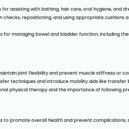
or assisting with bathing, hair care, oral hygiene, and dr
in checks, repositioning, and using appropriate cushions
for managing bowel and bladder function, including the
intain joint flexibility and prevent muscle stiffness or c
fer techniques and introduce mobility aids like transfer 
sional physical therapy and the importance of following p
s to promote overall health and prevent complications, 