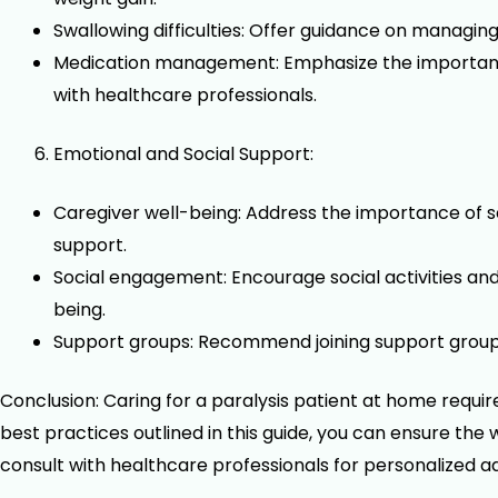
Swallowing difficulties: Offer guidance on managin
Medication management: Emphasize the importance 
with healthcare professionals.
Emotional and Social Support:
Caregiver well-being: Address the importance of s
support.
Social engagement: Encourage social activities a
being.
Support groups: Recommend joining support groups 
Conclusion: Caring for a paralysis patient at home requi
best practices outlined in this guide, you can ensure the
consult with healthcare professionals for personalized a