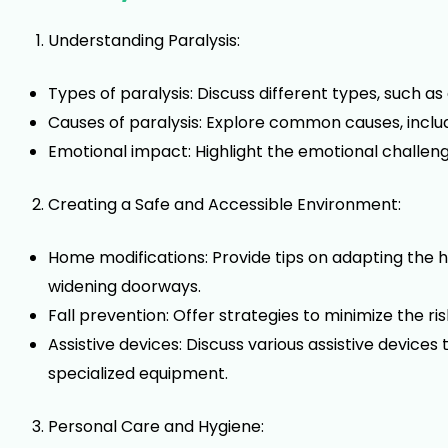
Understanding Paralysis:
Types of paralysis: Discuss different types, such as 
Causes of paralysis: Explore common causes, includin
Emotional impact: Highlight the emotional challen
Creating a Safe and Accessible Environment:
Home modifications: Provide tips on adapting the h
widening doorways.
Fall prevention: Offer strategies to minimize the ri
Assistive devices: Discuss various assistive devic
specialized equipment.
Personal Care and Hygiene: