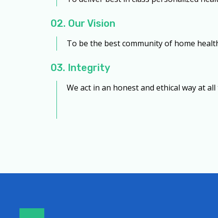
02. Our Vision
To be the best community of home health 
03. Integrity
We act in an honest and ethical way at all 