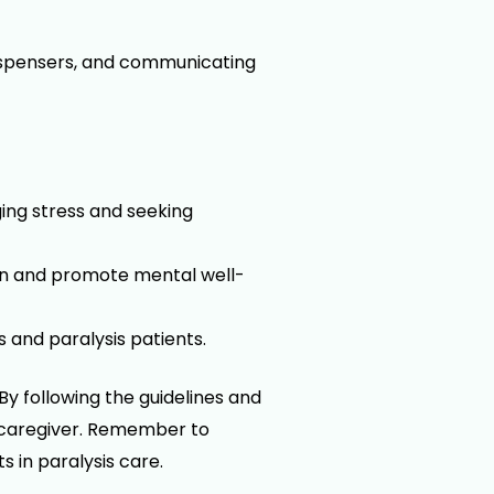
ispensers, and communicating
ing stress and seeking
on and promote mental well-
and paralysis patients.
By following the guidelines and
he caregiver. Remember to
 in paralysis care.