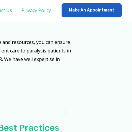
ct Us
Privacy Policy
Make An Appointment
e and resources, you can ensure
lent care to paralysis patients in
. We have well expertise in
Best Practices