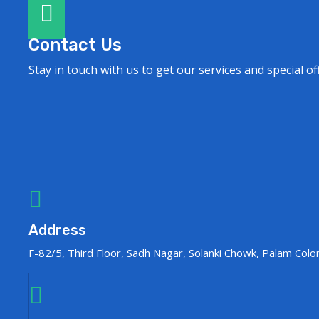
Contact Us
Stay in touch with us to get our services and special of
Address
F-82/5, Third Floor, Sadh Nagar, Solanki Chowk, Palam Col