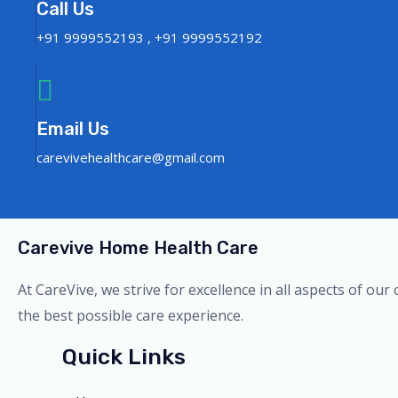
Call Us
+91 9999552193 , +91 9999552192
Email Us
carevivehealthcare@gmail.com
Carevive Home Health Care
At CareVive, we strive for excellence in all aspects of ou
the best possible care experience.
Quick Links