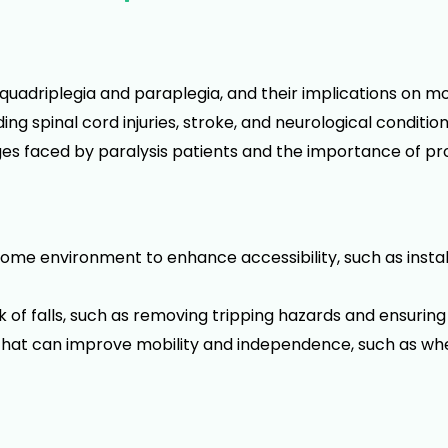
quadriplegia and paraplegia, and their implications on mobi
g spinal cord injuries, stroke, and neurological condition
ges faced by paralysis patients and the importance of pr
ome environment to enhance accessibility, such as instal
sk of falls, such as removing tripping hazards and ensuring
es that can improve mobility and independence, such as wh