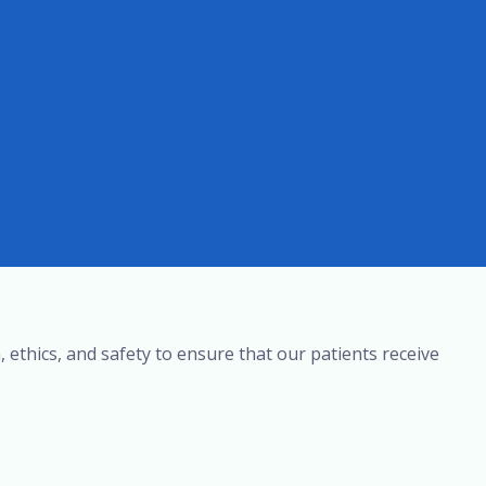
, ethics, and safety to ensure that our patients receive