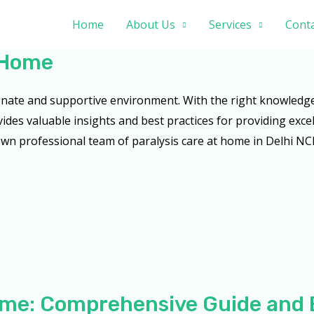
Home
About Us
Services
Conta
t Home
ionate and supportive environment. With the right knowledg
vides valuable insights and best practices for providing excel
wn professional team of paralysis care at home in Delhi NCR
Home: Comprehensive Guide and 