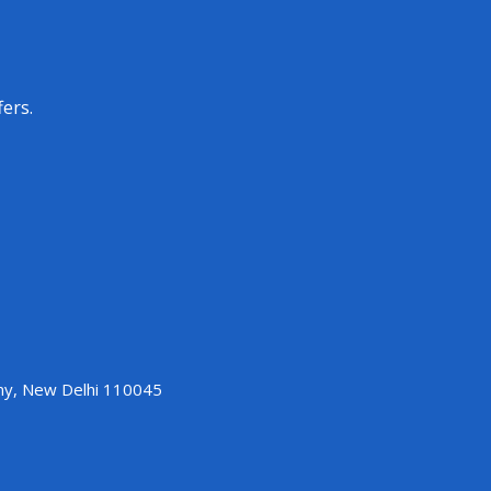
fers.
ony, New Delhi 110045