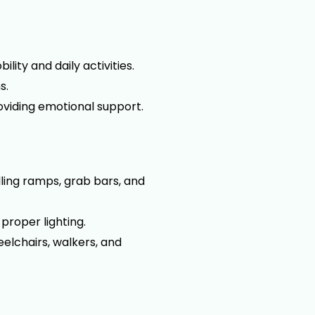
lity and daily activities.
s.
oviding emotional support.
ling ramps, grab bars, and
 proper lighting.
eelchairs, walkers, and