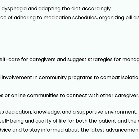
g dysphagia and adapting the diet accordingly.
of adhering to medication schedules, organizing pill d
elf-care for caregivers and suggest strategies for manag
nd involvement in community programs to combat isolati
or online communities to connect with other caregivers 
res dedication, knowledge, and a supportive environment. 
 well-being and quality of life for both the patient and t
dvice and to stay informed about the latest advancements