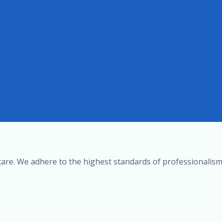
r care. We adhere to the highest standards of professionalism