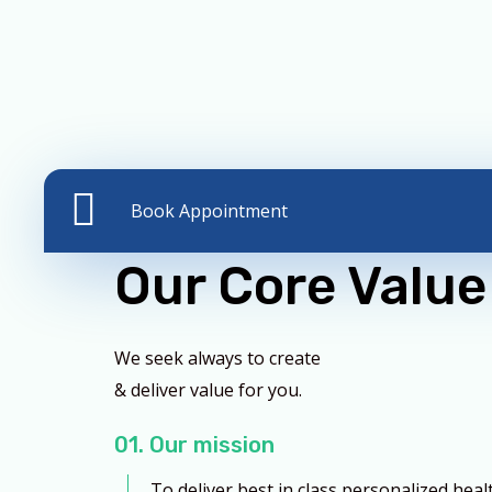
Book Appointment
Our Core Value
We seek always to create
& deliver value for you.
01. Our mission
To deliver best in class personalized heal