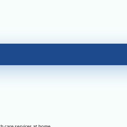
th care services at home.