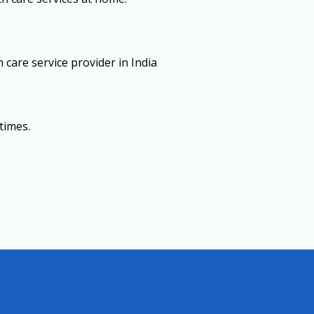
care service provider in India
times.