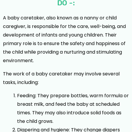
DO -:
A baby caretaker, also known as a nanny or child
caregiver, is responsible for the care, well-being, and
development of infants and young children. Their
primary role is to ensure the safety and happiness of
the child while providing a nurturing and stimulating
environment.
The work of a baby caretaker may involve several
tasks, including:
Feeding: They prepare bottles, warm formula or
breast milk, and feed the baby at scheduled
times. They may also introduce solid foods as
the child grows.
Diapering and hygiene: They change diapers