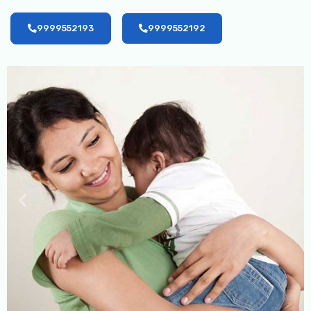
9999552193
9999552192