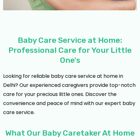
Baby Care Service at Home:
Professional Care for Your Little
One's
Looking for reliable baby care service at home in
Delhi? Our experienced caregivers provide top-notch
care for your precious little ones. Discover the
convenience and peace of mind with our expert baby
care service.
What Our Baby Caretaker At Home