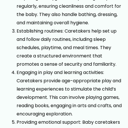
regularly, ensuring cleanliness and comfort for
the baby. They also handle bathing, dressing,
and maintaining overall hygiene.
Establishing routines: Caretakers help set up
and follow daily routines, including sleep
schedules, playtime, and meal times. They
create a structured environment that
promotes a sense of security and familiarity.
Engaging in play and learning activities:
Caretakers provide age-appropriate play and
learning experiences to stimulate the child’s
development. This can involve playing games,
reading books, engaging in arts and crafts, and
encouraging exploration.
Providing emotional support: Baby caretakers