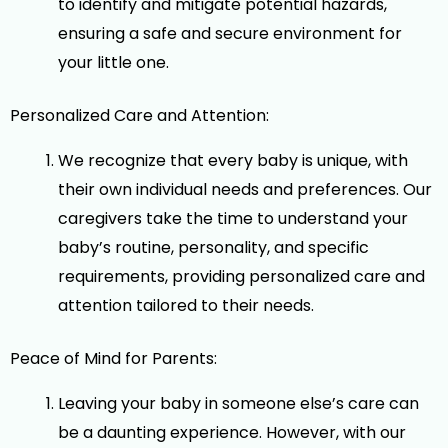
to identify and mitigate potential hazards,
ensuring a safe and secure environment for
your little one.
Personalized Care and Attention:
We recognize that every baby is unique, with
their own individual needs and preferences. Our
caregivers take the time to understand your
baby’s routine, personality, and specific
requirements, providing personalized care and
attention tailored to their needs.
Peace of Mind for Parents:
Leaving your baby in someone else’s care can
be a daunting experience. However, with our