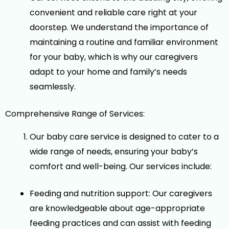
convenient and reliable care right at your
doorstep. We understand the importance of
maintaining a routine and familiar environment
for your baby, which is why our caregivers
adapt to your home and family’s needs
seamlessly.
Comprehensive Range of Services:
Our baby care service is designed to cater to a
wide range of needs, ensuring your baby’s
comfort and well-being. Our services include:
Feeding and nutrition support: Our caregivers
are knowledgeable about age-appropriate
feeding practices and can assist with feeding