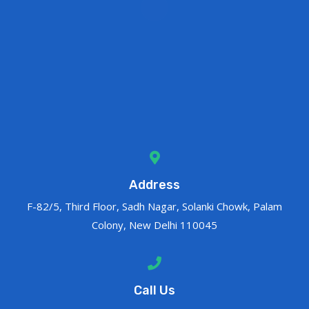
Address
F-82/5, Third Floor, Sadh Nagar, Solanki Chowk, Palam
Colony, New Delhi 110045
Call Us