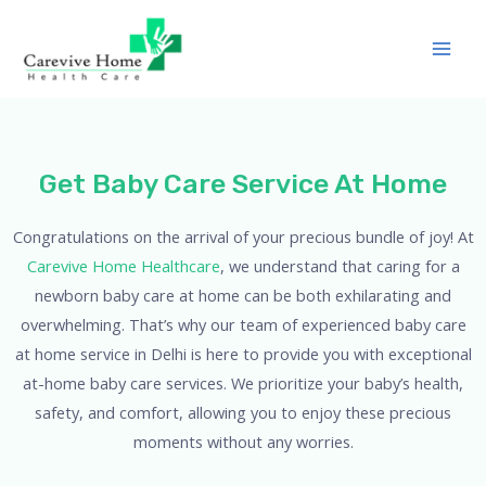
Get Baby Care Service At Home
Congratulations on the arrival of your precious bundle of joy! At
Carevive Home Healthcare
, we understand that caring for a
newborn baby care at home can be both exhilarating and
overwhelming. That’s why our team of experienced baby care
at home service in Delhi is here to provide you with exceptional
at-home baby care services. We prioritize your baby’s health,
safety, and comfort, allowing you to enjoy these precious
moments without any worries.