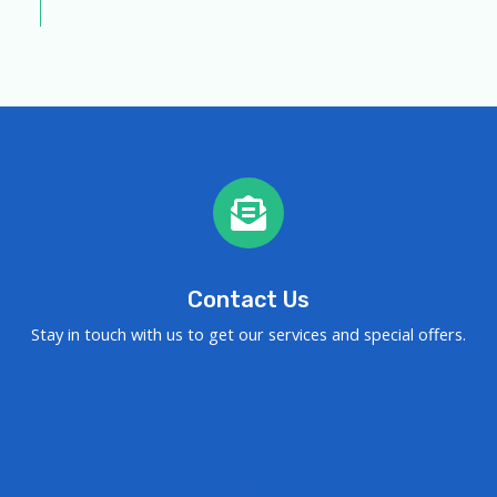
Contact Us
Stay in touch with us to get our services and special offers.