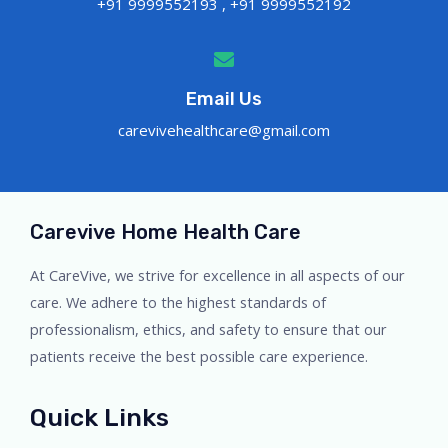
+91 9999552193 , +91 9999552192
Email Us
carevivehealthcare@gmail.com
Carevive Home Health Care
At CareVive, we strive for excellence in all aspects of our
care. We adhere to the highest standards of
professionalism, ethics, and safety to ensure that our
patients receive the best possible care experience.
Quick Links