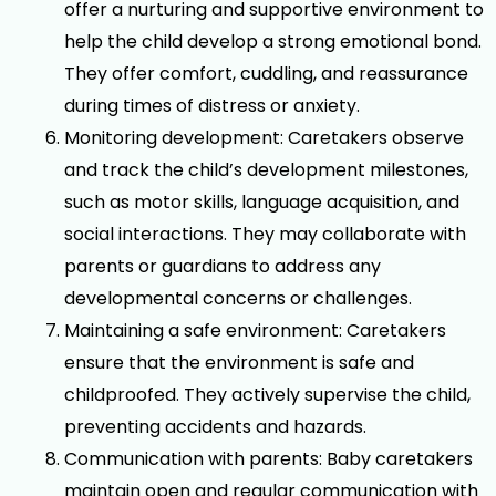
offer a nurturing and supportive environment to
help the child develop a strong emotional bond.
They offer comfort, cuddling, and reassurance
during times of distress or anxiety.
Monitoring development: Caretakers observe
and track the child’s development milestones,
such as motor skills, language acquisition, and
social interactions. They may collaborate with
parents or guardians to address any
developmental concerns or challenges.
Maintaining a safe environment: Caretakers
ensure that the environment is safe and
childproofed. They actively supervise the child,
preventing accidents and hazards.
Communication with parents: Baby caretakers
maintain open and regular communication with