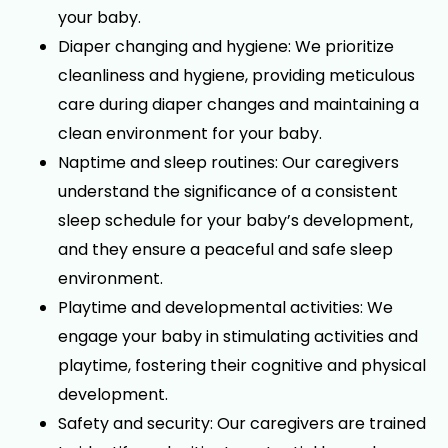
your baby.
Diaper changing and hygiene: We prioritize
cleanliness and hygiene, providing meticulous
care during diaper changes and maintaining a
clean environment for your baby.
Naptime and sleep routines: Our caregivers
understand the significance of a consistent
sleep schedule for your baby’s development,
and they ensure a peaceful and safe sleep
environment.
Playtime and developmental activities: We
engage your baby in stimulating activities and
playtime, fostering their cognitive and physical
development.
Safety and security: Our caregivers are trained