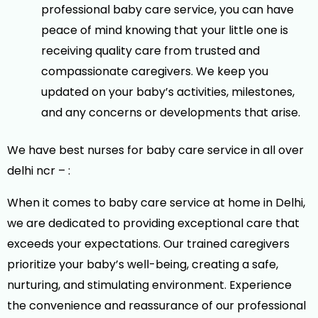
professional baby care service, you can have
peace of mind knowing that your little one is
receiving quality care from trusted and
compassionate caregivers. We keep you
updated on your baby’s activities, milestones,
and any concerns or developments that arise.
We have best nurses for
baby care service in all over
delhi ncr – :
When it comes to baby care service at home in Delhi,
we are dedicated to providing exceptional care that
exceeds your expectations. Our trained caregivers
prioritize your baby’s well-being, creating a safe,
nurturing, and stimulating environment. Experience
the convenience and reassurance of our professional