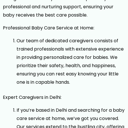
professional and nurturing support, ensuring your
baby receives the best care possible.
Professional Baby Care Service at Home:
Our team of dedicated caregivers consists of
trained professionals with extensive experience
in providing personalized care for babies. We
prioritize their safety, health, and happiness,
ensuring you can rest easy knowing your little
one is in capable hands.
Expert Caregivers in Delhi:
If you’re based in Delhi and searching for a baby
care service at home, we’ve got you covered.
Our services extend to the bustling city, offering