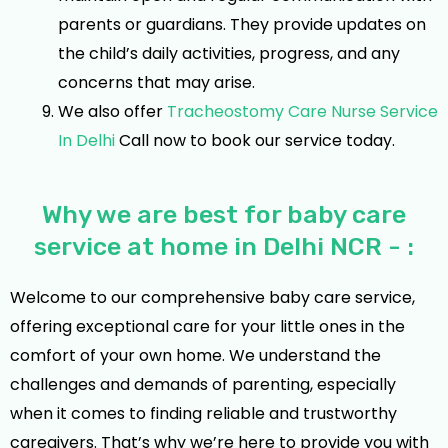
parents or guardians. They provide updates on
the child’s daily activities, progress, and any
concerns that may arise.
We also offer
Tracheostomy Care Nurse Service
In Delhi
Call now to book our service today.
Why we are best for baby care
service at home in Delhi NCR - :
Welcome to our comprehensive baby care service,
offering exceptional care for your little ones in the
comfort of your own home. We understand the
challenges and demands of parenting, especially
when it comes to finding reliable and trustworthy
caregivers. That’s why we’re here to provide you with