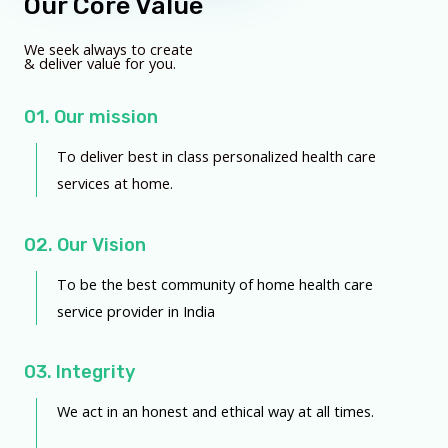
Our Core Value
We seek always to create
& deliver value for you.
01. Our mission
To deliver best in class personalized health care
services at home.
02. Our Vision
To be the best community of home health care
service provider in India
03. Integrity
We act in an honest and ethical way at all times.