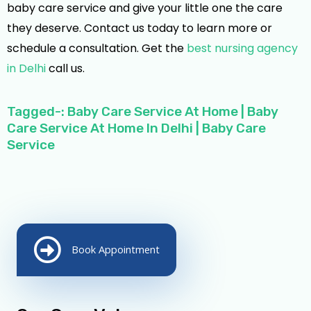
baby care service and give your little one the care
they deserve. Contact us today to learn more or
schedule a consultation. Get the
best nursing agency
in Delhi
call us.
Tagged-: Baby Care Service At Home | Baby
Care Service At Home In Delhi | Baby Care
Service
Book Appointment