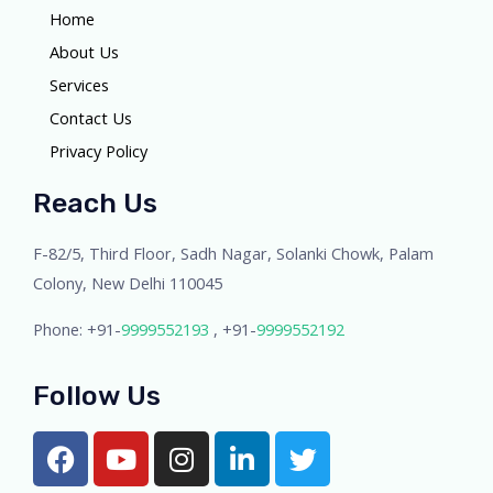
Home
About Us
Services
Contact Us
Privacy Policy
Reach Us
F-82/5, Third Floor, Sadh Nagar, Solanki Chowk, Palam
Colony, New Delhi 110045
Phone: +91-
9999552193
, +91-
9999552192
Follow Us