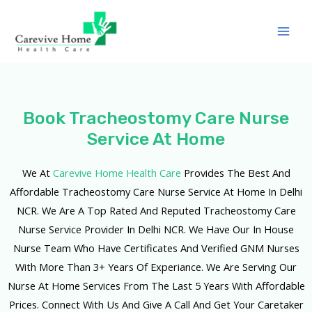
Book Tracheostomy Care Nurse
Service At Home
We At
Carevive Home Health Care
Provides The Best And
Affordable Tracheostomy Care Nurse Service At Home In Delhi
NCR. We Are A Top Rated And Reputed Tracheostomy Care
Nurse Service Provider In Delhi NCR. We Have Our In House
Nurse Team Who Have Certificates And Verified GNM Nurses
With More Than 3+ Years Of Experiance. We Are Serving Our
Nurse At Home Services From The Last 5 Years With Affordable
Prices. Connect With Us And Give A Call And Get Your Caretaker