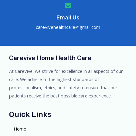
Email Us
carevivehealthcare@gmail.com
Carevive Home Health Care
At CareVive, we strive for excellence in all aspects of our
care. We adhere to the highest standards of
professionalism, ethics, and safety to ensure that our
patients receive the best possible care experience.
Quick Links
Home