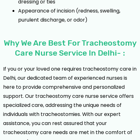
dressing or ties
Appearance of incision (redness, swelling,
purulent discharge, or odor)
Why We Are Best For Tracheostomy
Care Nurse Service In Delhi- :
If you or your loved one requires tracheostomy care in
Delhi, our dedicated team of experienced nurses is
here to provide comprehensive and personalized
support. Our tracheostomy care nurse service offers
specialized care, addressing the unique needs of
individuals with tracheostomies. With our expert
assistance, you can rest assured that your
tracheostomy care needs are met in the comfort of