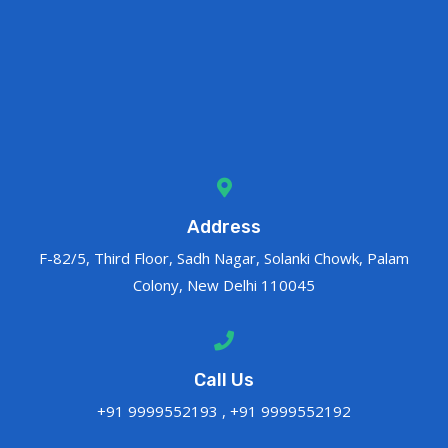
Address
F-82/5, Third Floor, Sadh Nagar, Solanki Chowk, Palam
Colony, New Delhi 110045
Call Us
+91 9999552193 , +91 9999552192