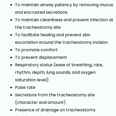
To maintain airway patency by removing mucus
and encrusted secretions.
To maintain cleanliness and prevent infection at
the tracheostomy site
To facilitate healing and prevent skin
excoriation around the tracheostomy incision
To promote comfort
To prevent displacement
Respiratory status (ease of breathing, rate,
rhythm, depth, lung sounds, and oxygen
saturation level)
Pulse rate
Secretions from the tracheostomy site
(character and amount)
Presence of drainage on tracheostomy