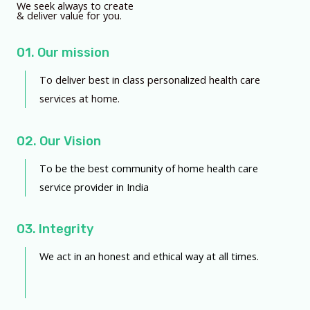
We seek always to create
& deliver value for you.
01. Our mission
To deliver best in class personalized health care
services at home.
02. Our Vision
To be the best community of home health care
service provider in India
03. Integrity
We act in an honest and ethical way at all times.