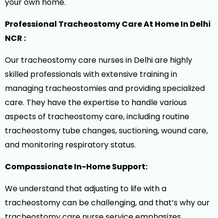
your own home.
Professional Tracheostomy Care At Home In Delhi
NCR :
Our tracheostomy care nurses in Delhi are highly
skilled professionals with extensive training in
managing tracheostomies and providing specialized
care. They have the expertise to handle various
aspects of tracheostomy care, including routine
tracheostomy tube changes, suctioning, wound care,
and monitoring respiratory status.
Compassionate In-Home Support:
We understand that adjusting to life with a
tracheostomy can be challenging, and that’s why our
tracheostomy care nurse service emphasizes