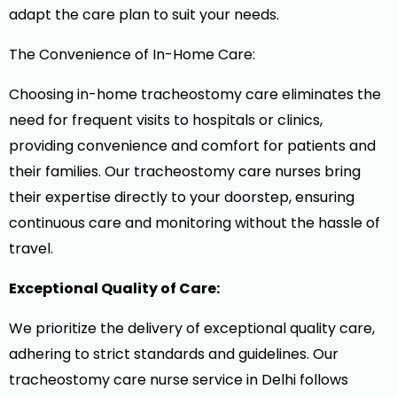
adapt the care plan to suit your needs.
The Convenience of In-Home Care:
Choosing in-home tracheostomy care eliminates the
need for frequent visits to hospitals or clinics,
providing convenience and comfort for patients and
their families. Our tracheostomy care nurses bring
their expertise directly to your doorstep, ensuring
continuous care and monitoring without the hassle of
travel.
Exceptional Quality of Care:
We prioritize the delivery of exceptional quality care,
adhering to strict standards and guidelines. Our
tracheostomy care nurse service in Delhi follows