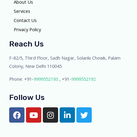
About Us
Services
Contact Us
Privacy Policy
Reach Us
F-82/5, Third Floor, Sadh Nagar, Solanki Chowk, Palam
Colony, New Delhi 110045
Phone: +91-
9999552193
, +91-
9999552192
Follow Us