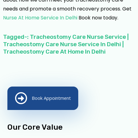
needs and promote a smooth recovery process. Get
Nurse At Home Service In Delhi
Book now today.
Tagged-: Tracheostomy Care Nurse Service |
Tracheostomy Care Nurse Service In Delhi |
Tracheostomy Care At Home In Delhi
Book Appointment
Our Core Value