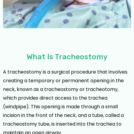
What Is Tracheostomy
A tracheostomy is a surgical procedure that involves
creating a temporary or permanent opening in the
neck, known as a tracheostomy or tracheotomy,
which provides direct access to the trachea
(windpipe). This opening is made through a small
incision in the front of the neck, and a tube, called a
tracheostomy tube, is inserted into the trachea to
maintain an open airway.