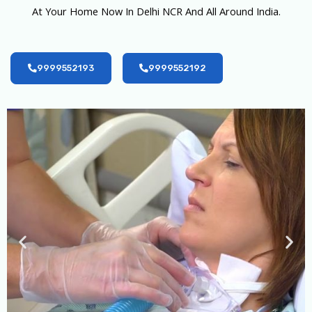
At Your Home Now In Delhi NCR And All Around India.
9999552193
9999552192