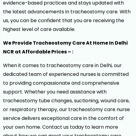
evidence-based practices and stays updated with
the latest advancements in tracheostomy care. With
us, you can be confident that you are receiving the
highest level of care available.
We Provide Tracheostomy Care At Home In Delhi
NCR at Affordable Prices – :
When it comes to tracheostomy care in Delhi, our
dedicated team of experienced nurses is committed
to providing compassionate and comprehensive
support. Whether you need assistance with
tracheostomy tube changes, suctioning, wound care,
or respiratory therapy, our tracheostomy care nurse
service delivers exceptional care in the comfort of
your own home. Contact us today to learn more
about how we can meet your tracheostomy care