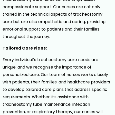
compassionate support. Our nurses are not only
trained in the technical aspects of tracheostomy
care but are also empathetic and caring, providing
emotional support to patients and their families
throughout the journey.
Tailored Care Plans:
Every individual’s tracheostomy care needs are
unique, and we recognize the importance of
personalized care. Our team of nurses works closely
with patients, their families, and healthcare providers
to develop tailored care plans that address specific
requirements. Whether it’s assistance with
tracheostomy tube maintenance, infection
prevention, or respiratory therapy, our nurses will