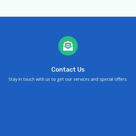
Contact Us
Stay in touch with us to get our services and special offers.