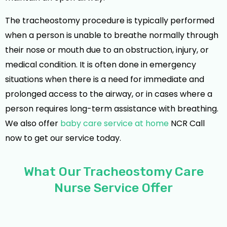
The tracheostomy procedure is typically performed
when a person is unable to breathe normally through
their nose or mouth due to an obstruction, injury, or
medical condition. It is often done in emergency
situations when there is a need for immediate and
prolonged access to the airway, or in cases where a
person requires long-term assistance with breathing.
We also offer
baby care service at home
NCR Call
now to get our service today.
What Our Tracheostomy Care
Nurse Service Offer